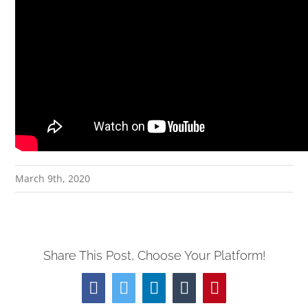
March 9th, 2020
Share This Post, Choose Your Platform!
Facebook
Twitter
LinkedIn
Tumblr
Pinterest