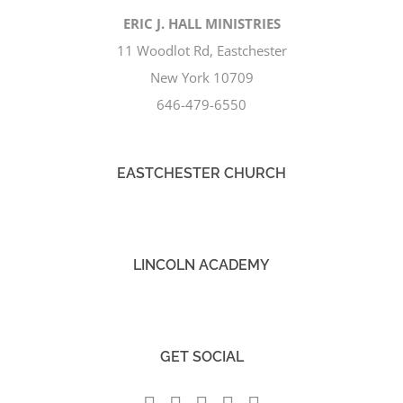
ERIC J. HALL MINISTRIES
11 Woodlot Rd, Eastchester
New York 10709
646-479-6550
EASTCHESTER CHURCH
LINCOLN ACADEMY
GET SOCIAL