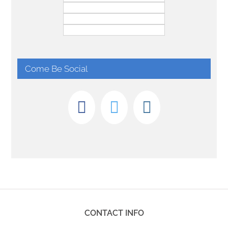
Come Be Social
CONTACT INFO