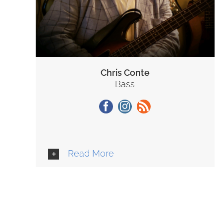
Chris Conte
Bass
Read More