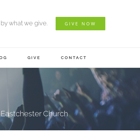
 by what we give.
GIVE NOW
OG
GIVE
CONTACT
 Eastchester Church