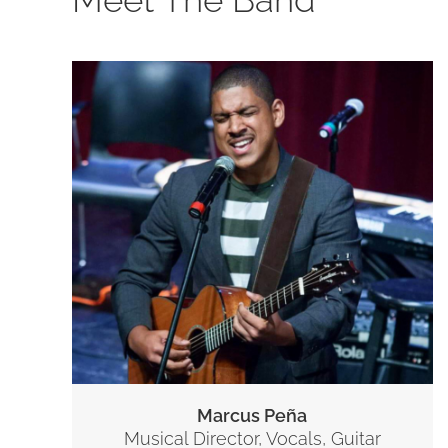
Marcus Peña
Musical Director, Vocals, Guitar