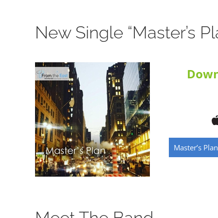
New Single “Master’s Pl
Down
Master’s Plan
Meet The Band