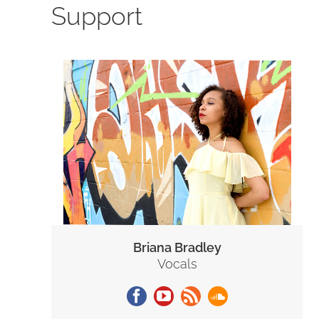
Support
Briana Bradley
Vocals