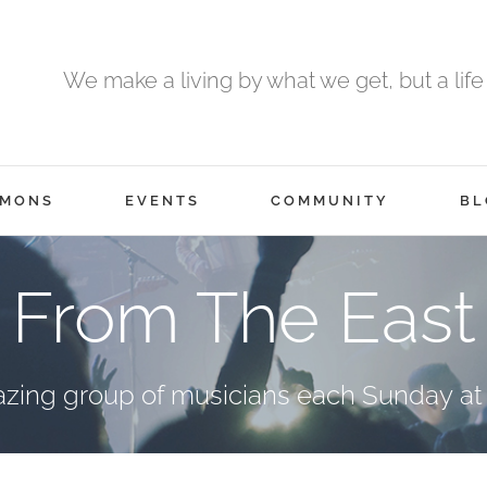
We make a living by what we get, but a life
RMONS
EVENTS
COMMUNITY
BL
From The East
azing group of musicians each Sunday at