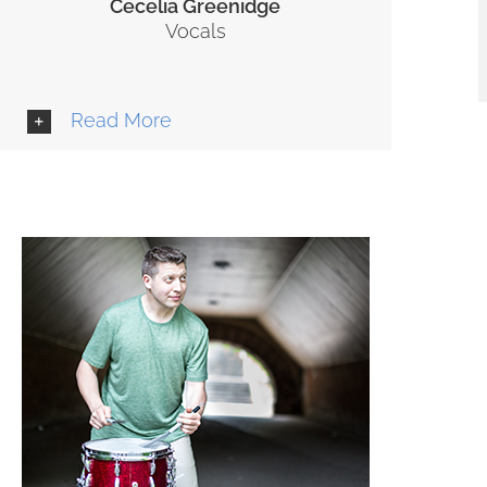
Cecelia Greenidge
Vocals
Read More