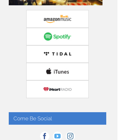
Come Be Social