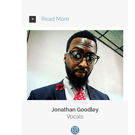
Read More
Jonathan Goodley
Vocals