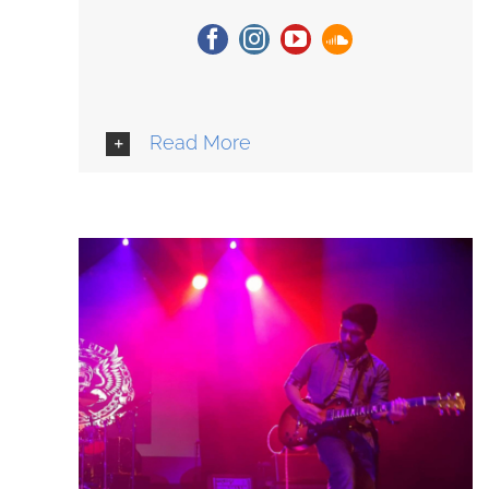
Read More