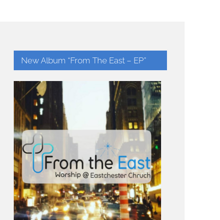
New Album “From The East – EP”