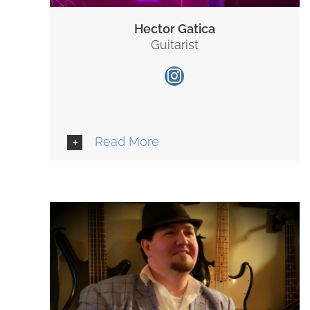
Hector Gatica
Guitarist
Read More