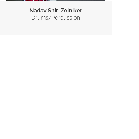
Nadav Snir-Zelniker
Drums/Percussion