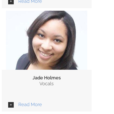
Read More
Jade Holmes
Vocals
Read More