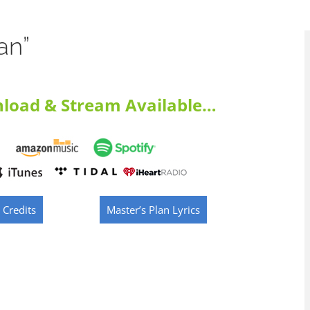
an”
load & Stream Available…
 Credits
Master’s Plan Lyrics