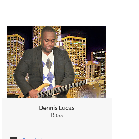
Dennis Lucas
Bass