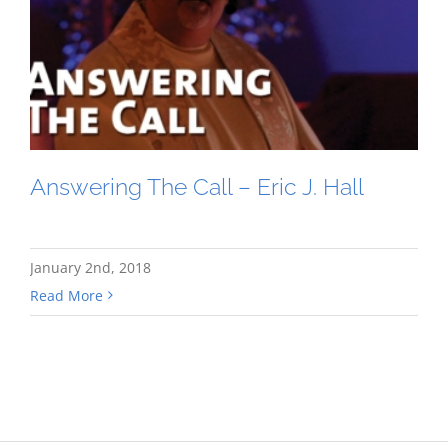
Answering The Call – Eric J. Hall
January 2nd, 2018
Read More