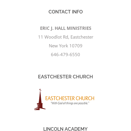
CONTACT INFO
ERIC J. HALL MINISTRIES
11 Woodlot Rd, Eastchester
New York 10709
646-479-6550
EASTCHESTER CHURCH
LINCOLN ACADEMY