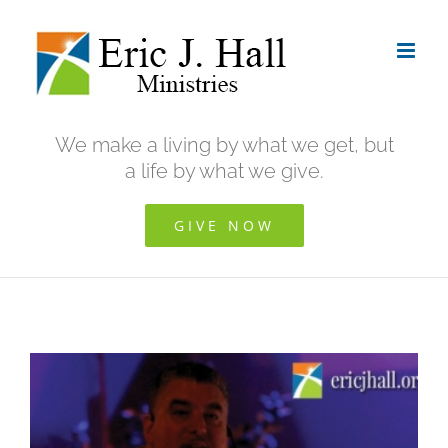
Skip
to
content
We make a living by what we get, but
a life by what we give.
GIVE NOW