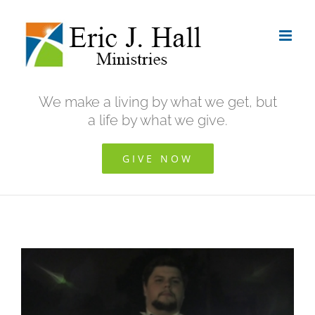
Skip
to
content
We make a living by what we get, but
a life by what we give.
GIVE NOW