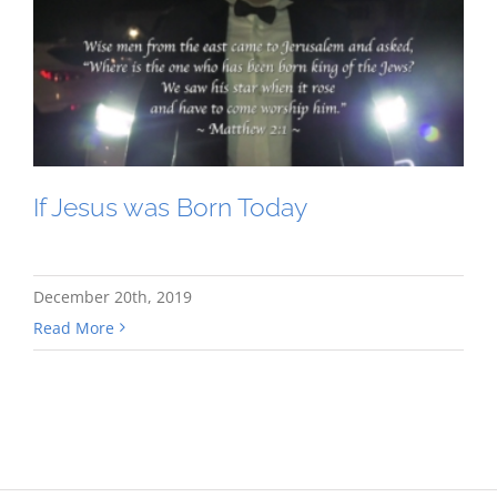
If Jesus was Born Today
December 20th, 2019
Read More