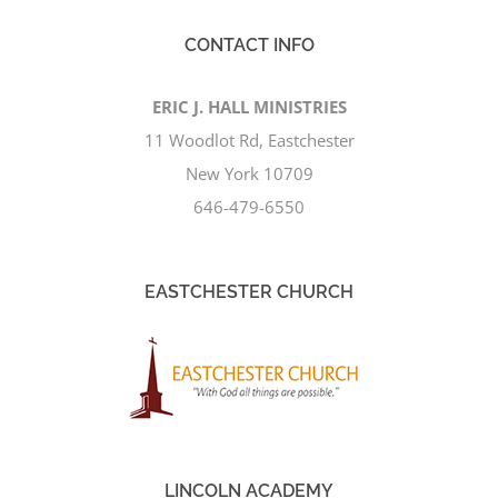
CONTACT INFO
ERIC J. HALL MINISTRIES
11 Woodlot Rd, Eastchester
New York 10709
646-479-6550
EASTCHESTER CHURCH
LINCOLN ACADEMY