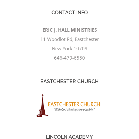
CONTACT INFO
ERIC J. HALL MINISTRIES
11 Woodlot Rd, Eastchester
New York 10709
646-479-6550
EASTCHESTER CHURCH
LINCOLN ACADEMY