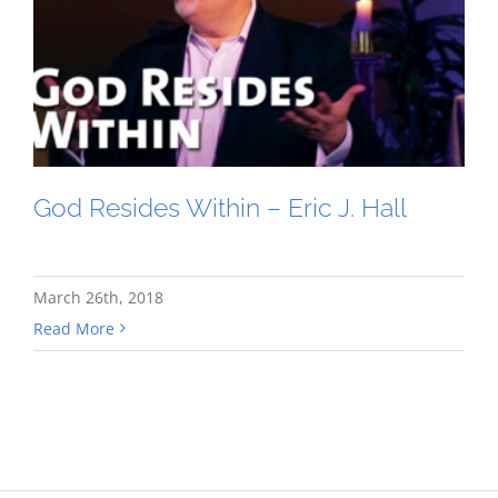
God Resides Within – Eric J. Hall
March 26th, 2018
Read More