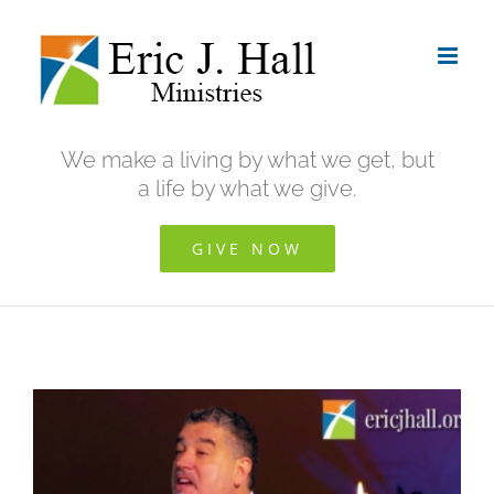
Skip
to
content
We make a living by what we get, but
a life by what we give.
GIVE NOW