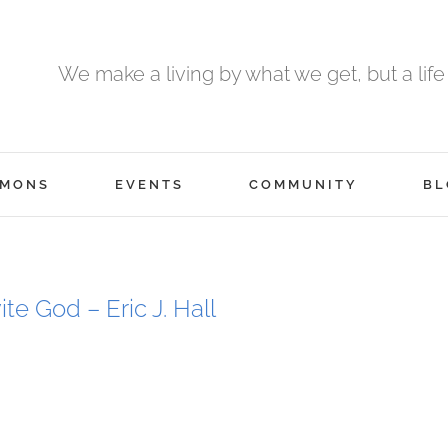
We make a living by what we get, but a life
RMONS
EVENTS
COMMUNITY
BL
ite God – Eric J. Hall