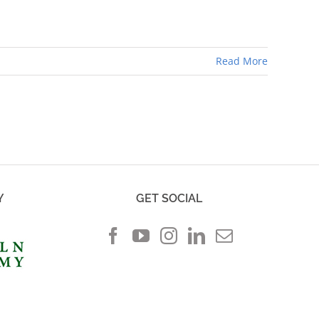
Read More
Y
GET SOCIAL