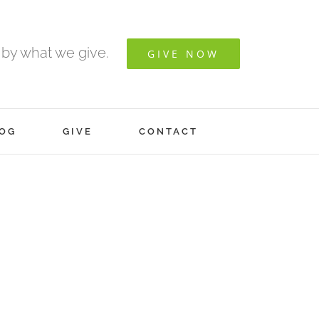
 by what we give.
GIVE NOW
OG
GIVE
CONTACT