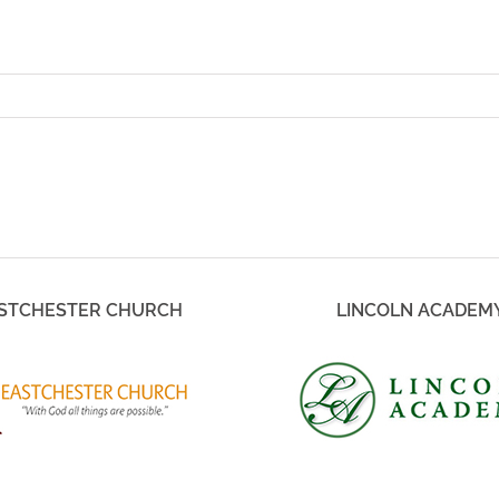
STCHESTER CHURCH
LINCOLN ACADEM