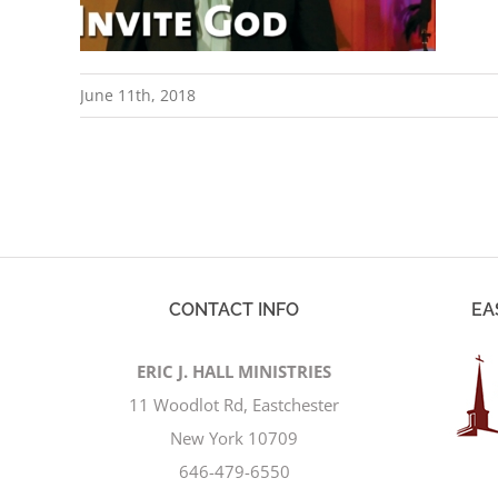
June 11th, 2018
CONTACT INFO
EA
ERIC J. HALL MINISTRIES
11 Woodlot Rd, Eastchester
New York 10709
646-479-6550