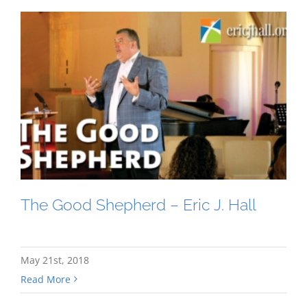
The Good Shepherd – Eric J. Hall
May 21st, 2018
Read More