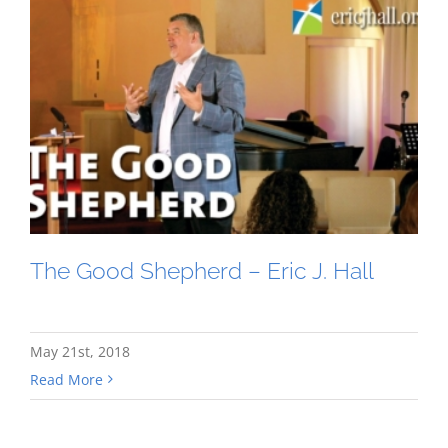
The Good Shepherd – Eric J. Hall
May 21st, 2018
Read More