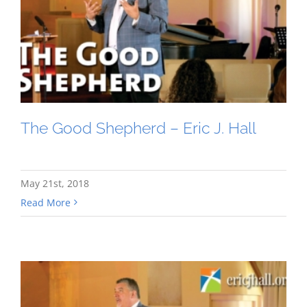
The Good Shepherd – Eric J. Hall
May 21st, 2018
Read More