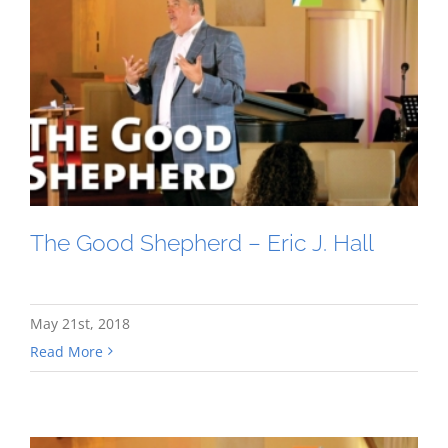
The Good Shepherd – Eric J. Hall
May 21st, 2018
Read More