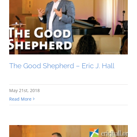
The Good Shepherd – Eric J. Hall
May 21st, 2018
Read More