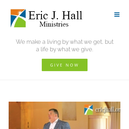
Skip
to
content
We make a living by what we get, but
a life by what we give.
GIVE NOW