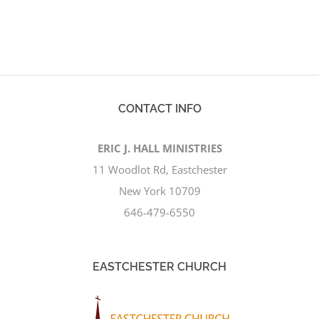
CONTACT INFO
ERIC J. HALL MINISTRIES
11 Woodlot Rd, Eastchester
New York 10709
646-479-6550
EASTCHESTER CHURCH