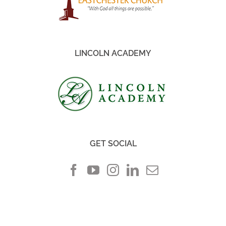
LINCOLN ACADEMY
GET SOCIAL