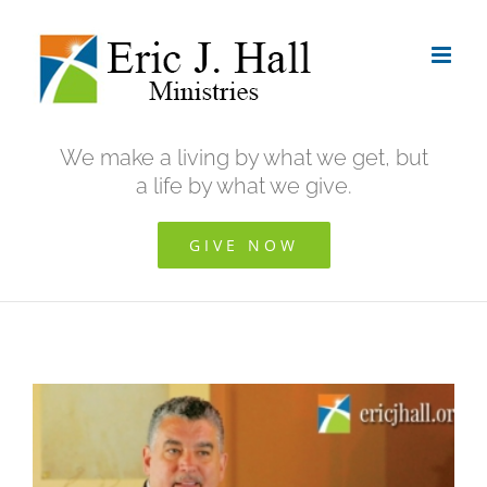
Skip
to
content
We make a living by what we get, but
a life by what we give.
GIVE NOW