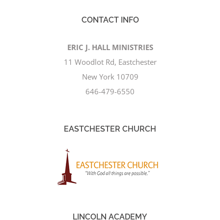
CONTACT INFO
ERIC J. HALL MINISTRIES
11 Woodlot Rd, Eastchester
New York 10709
646-479-6550
EASTCHESTER CHURCH
LINCOLN ACADEMY