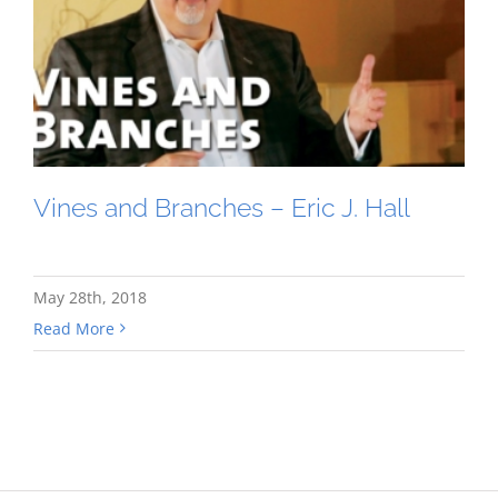
Vines and Branches – Eric J. Hall
May 28th, 2018
Read More