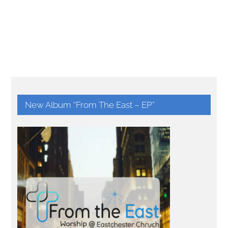
New Album “From The East – EP”