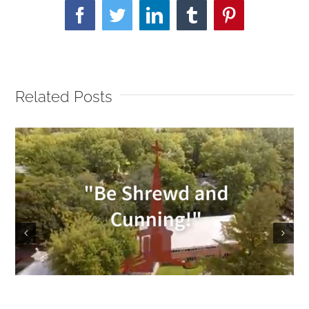
Facebook
Twitter
LinkedIn
Tumblr
Pinterest
Related Posts
Sunday Service 9/18/2022