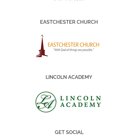
EASTCHESTER CHURCH
LINCOLN ACADEMY
GET SOCIAL