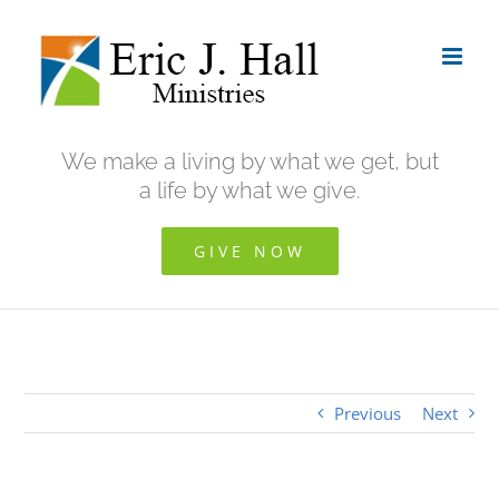
Skip
to
content
We make a living by what we get, but
a life by what we give.
GIVE NOW
Previous
Next