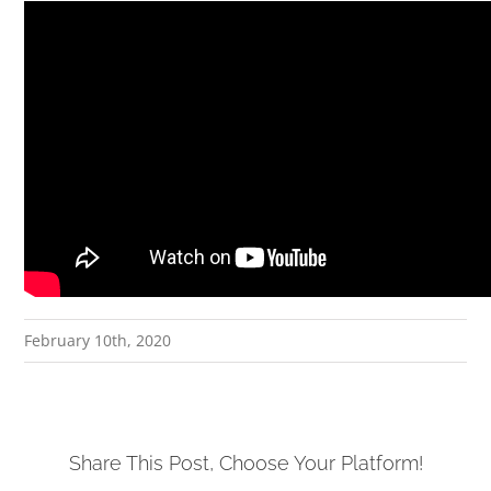
February 10th, 2020
Share This Post, Choose Your Platform!