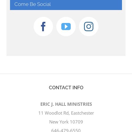
Come Be Social
CONTACT INFO
ERIC J. HALL MINISTRIES
11 Woodlot Rd, Eastchester
New York 10709
646-479-6550