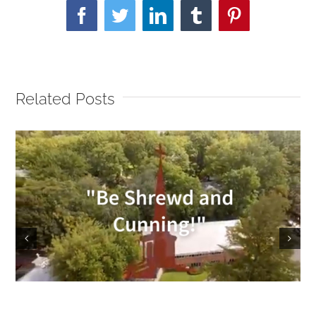
Facebook
Twitter
LinkedIn
Tumblr
Pinterest
Related Posts
Sunday Service 9/18/2022