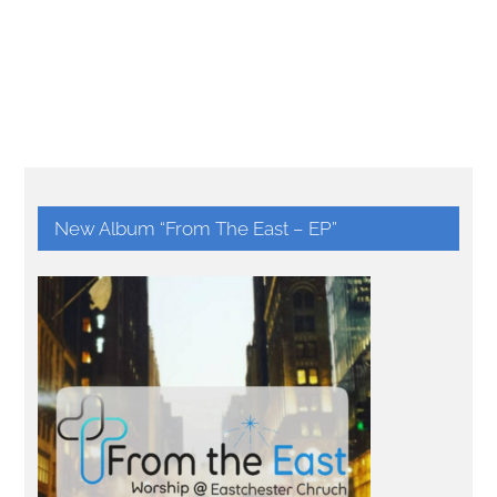
New Album “From The East – EP”