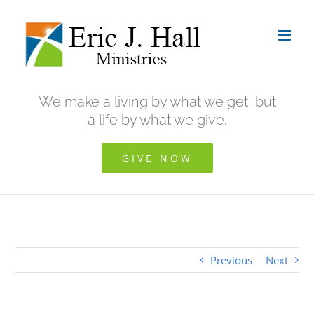
Skip
to
content
We make a living by what we get, but
a life by what we give.
GIVE NOW
Previous
Next