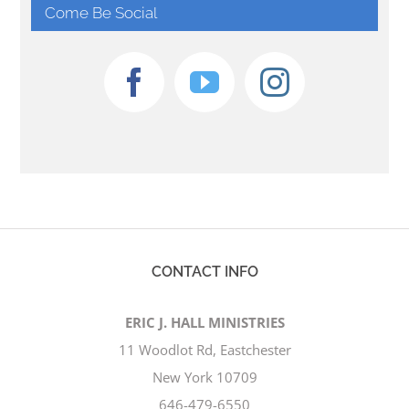
Come Be Social
CONTACT INFO
ERIC J. HALL MINISTRIES
11 Woodlot Rd, Eastchester
New York 10709
646-479-6550