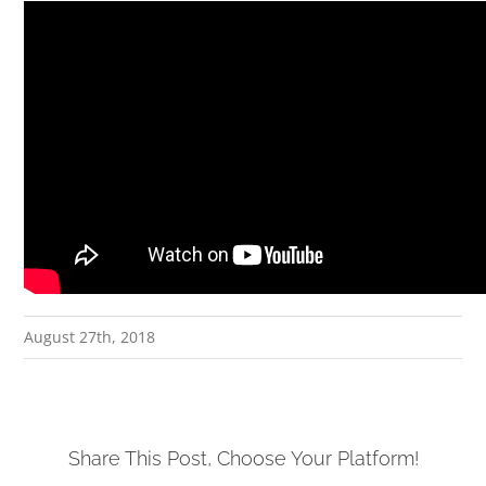
August 27th, 2018
Share This Post, Choose Your Platform!