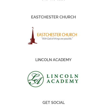
EASTCHESTER CHURCH
LINCOLN ACADEMY
GET SOCIAL