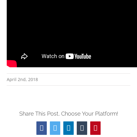
April 2nd, 2018
Share This Post, Choose Your Platform!
Facebook
Twitter
LinkedIn
Tumblr
Pinterest