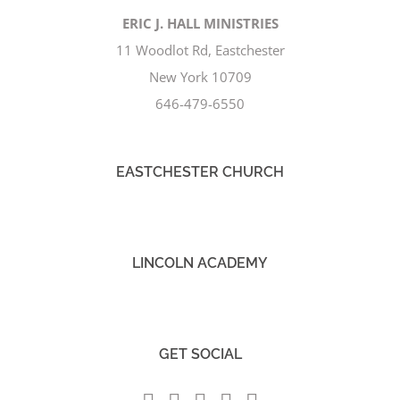
ERIC J. HALL MINISTRIES
11 Woodlot Rd, Eastchester
New York 10709
646-479-6550
EASTCHESTER CHURCH
LINCOLN ACADEMY
GET SOCIAL