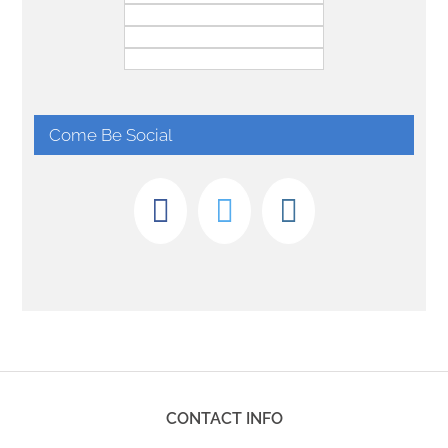
Come Be Social
CONTACT INFO