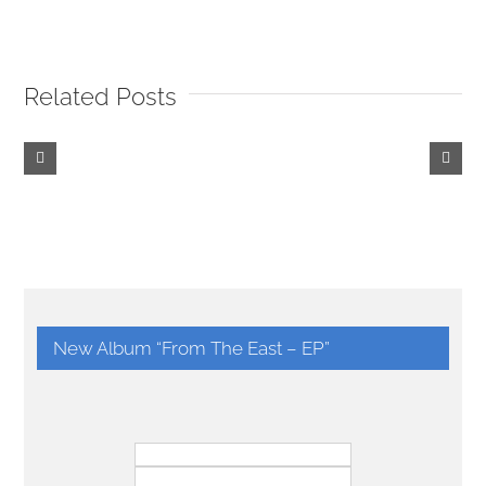
Related Posts
Be
Shrewd
and
Cunning!
New Album “From The East – EP”