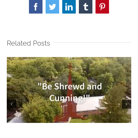
Facebook
Twitter
LinkedIn
Tumblr
Pinterest
Related Posts
Sunday Service 9/18/2022