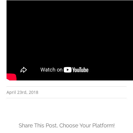
April 23rd, 2018
Share This Post, Choose Your Platform!