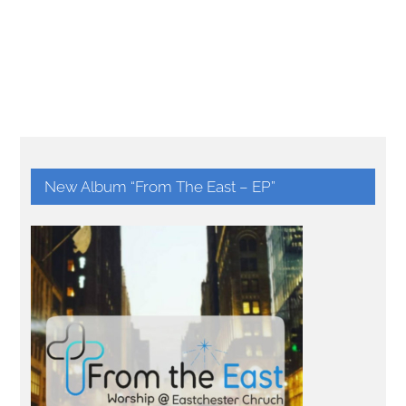
New Album “From The East – EP”