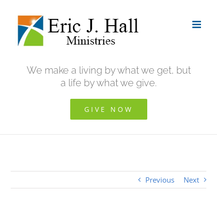
Skip
to
content
We make a living by what we get, but
a life by what we give.
GIVE NOW
Previous
Next