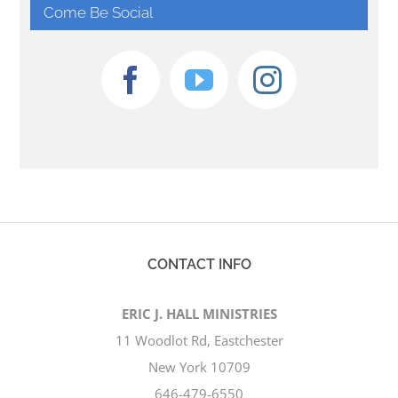
Come Be Social
CONTACT INFO
ERIC J. HALL MINISTRIES
11 Woodlot Rd, Eastchester
New York 10709
646-479-6550