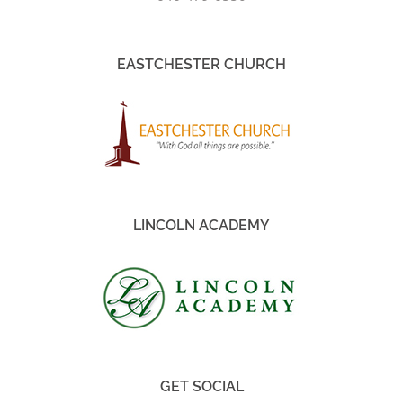
EASTCHESTER CHURCH
LINCOLN ACADEMY
GET SOCIAL