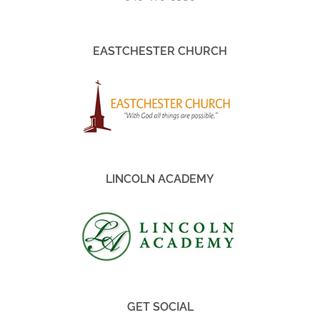
EASTCHESTER CHURCH
LINCOLN ACADEMY
GET SOCIAL