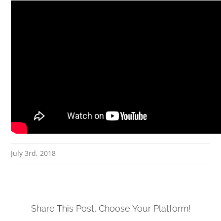
July 3rd, 2018
Share This Post, Choose Your Platform!