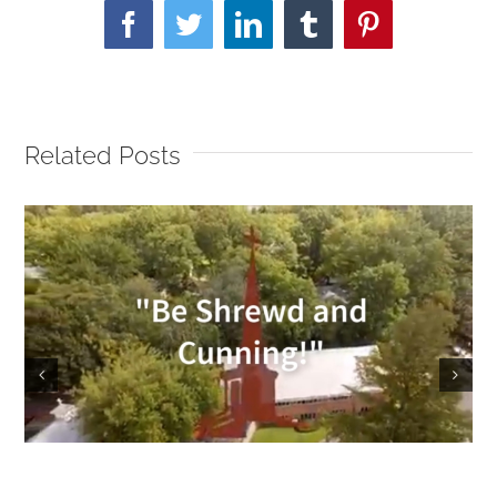
Facebook
Twitter
LinkedIn
Tumblr
Pinterest
Related Posts
Sunday Service 9/18/2022