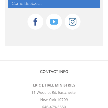
Come Be Social
CONTACT INFO
ERIC J. HALL MINISTRIES
11 Woodlot Rd, Eastchester
New York 10709
646-479-6550