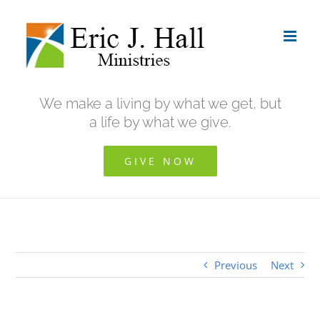
Skip
to
content
We make a living by what we get, but
a life by what we give.
GIVE NOW
Previous
Next