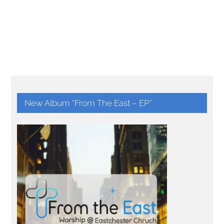
New Album “From The East – EP”